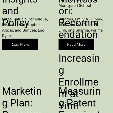
Montessori School
and
ori:
Linzo, Patricia Dominique,
Whittles, Emily A., Finley,
Policy
Recomm
DeJesus, Christopher
Matthew, Dan Tran, Phan
Alexis, and Bunyea, Leo
Linh, and Sharma, Parima
endation
Ryan
s for
Read More
Read More
Increasin
g
Enrollme
Marketin
Measurin
nt at
g Plan:
g Patent
Yimi