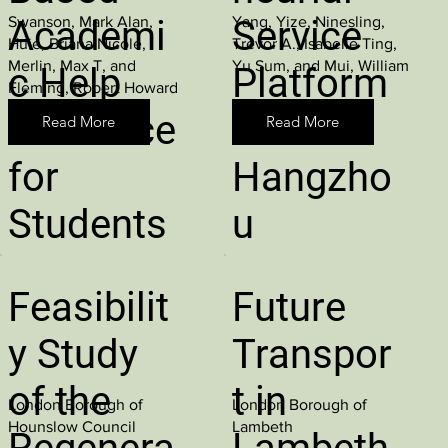
Swanson, Mark Alan,
Yang, Yize, Ninesling,
Academi
Service
Huie, Briana Nicole,
Trevor A., Isabelle Ting,
Merlin, Max T, and
Yu Sum, and Mui, William
c Help
Platform
Fleming, Robert Howard
Resource
s in
Read More
Read More
for
Hangzho
Students
u
Feasibilit
Future
y Study
Transpor
of the
t in
London Borough of
London Borough of
Hounslow Council
Lambeth