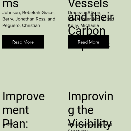
ms
Vessels
Johnson, Rebekah Grace,
Drapeau, Alison,
and their
Berry, Jonathan Ross, and
MacAllister, Molly, and
Peguero, Christian
Kelly, Michaela
Carbon
Impacts
Read More
Read More
Improve
Improvin
ment
g the
Plan:
Visibility
ASEE
Winslow Farm Animal