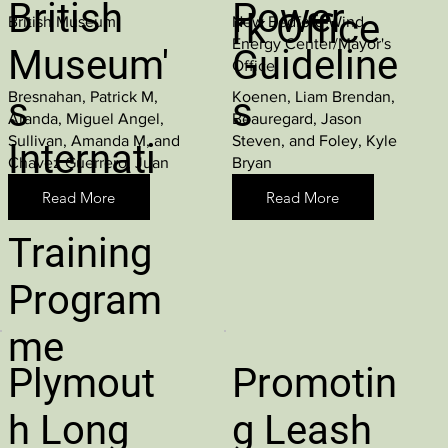
British
Power
rk Office
British Museum
New Bedford Wind
Energy Center/Mayor's
Museum'
Guideline
Office
Bresnahan, Patrick M,
Koenen, Liam Brendan,
s
s
Aranda, Miguel Angel,
Beauregard, Jason
Sullivan, Amanda M, and
Steven, and Foley, Kyle
Internati
Chavez Guerrero, Juan
Bryan
Carlos
onal
Read More
Read More
Training
Program
me
Plymout
Promotin
h Long
g Leash