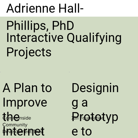
Adrienne Hall-
Phillips, PhD
Interactive Qualifying
Projects
A Plan to
Designin
Improve
g a
the
Prototyp
Commonside
Xin Foundation
Community
Internet
e to
Development Trust