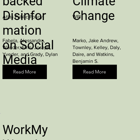
backed
Climate
Disinfor
Change
Atlas Public Policy
WPI
mation
Fabela, Alessandra,
Marko, Jake Andrew,
on Social
Wander, Finn, Joseph,
Townley, Kelley, Daly,
Yveder, and Grady, Dylan
Daire, and Watkins,
Media
Benjamin S.
Read More
Read More
WorkMy