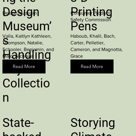
Design
Printing
Design Museum
Consumer Product
Safety Commission
Museum’
Pens
Valla, Kaitlyn Kathleen,
Haboub, Khalil, Bach,
s
Thompson, Natalie,
Carter, Pelletier,
Schooler, Benjamin, and
Cameron, and Magnotta,
Handling
Maio, Nicholas
Grace
Object
Read More
Read More
Collectio
n
State-
Storying