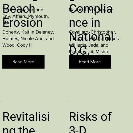
Beach
Complia
Dept. of Marine and
National Park Service
Env. Affairs, Plymouth,
Erosion
nce in
MA
Doherty, Kaitlin Delaney,
Cavallaro, Christopher,
National
Holmes, Nicole Ann, and
Tanguay, Mitchel, Hinds-
Wood, Cody H
Williams, Jada, and
D.C.
Rashkovskii, Misha
Parks
Read More
Read More
Revitalisi
Risks of
ng the
3-D