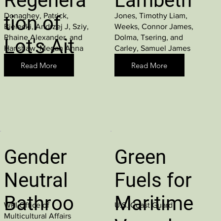
Regenera
Lambeth
Donaghey, Patrick,
Jones, Timothy Liam,
tion of
Bielecki, Andrzej J, Sziy,
Weeks, Connor James,
Rhaine Alexander, and
Dolma, Tsering, and
Lot's Ait
Hanshaw, Megan Anna
Carley, Samuel James
Read More
Read More
Gender
Green
Neutral
Fuels for
Bathroo
Maritime
WPI Office of
U.S. Coast Guard
Multicultural Affairs