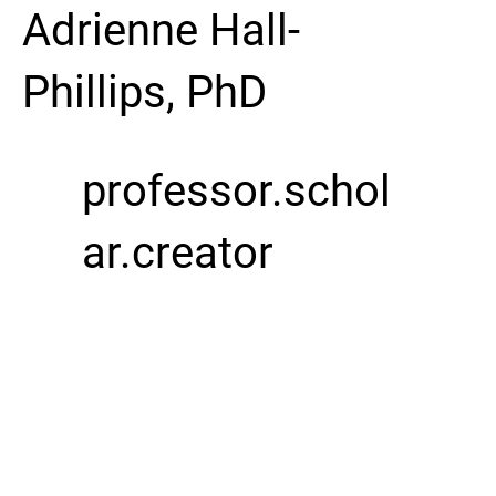
Adrienne Hall-
Phillips, PhD
professor.schol
ar.creator