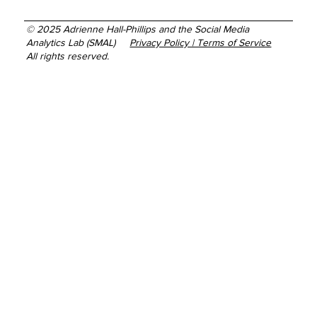
© 2025 Adrienne Hall-Phillips and the Social Media
Analytics Lab (SMAL)
Privacy Policy | Terms of Service
All rights reserved.